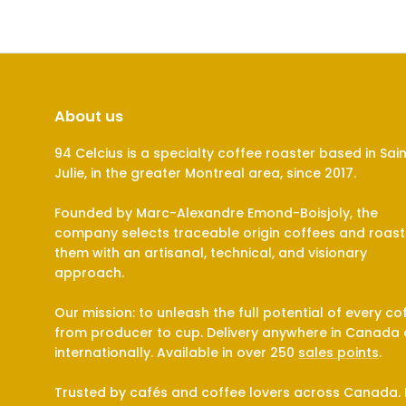
About us
94 Celcius is a specialty coffee roaster based in Sai
Julie, in the greater Montreal area, since 2017.
Founded by Marc-Alexandre Emond-Boisjoly, the
company selects traceable origin coffees and roast
them with an artisanal, technical, and visionary
approach.
Our mission: to unleash the full potential of every co
from producer to cup. Delivery anywhere in Canada
internationally. Available in over 250
sales points
.
Trusted by cafés and coffee lovers across Canada. 