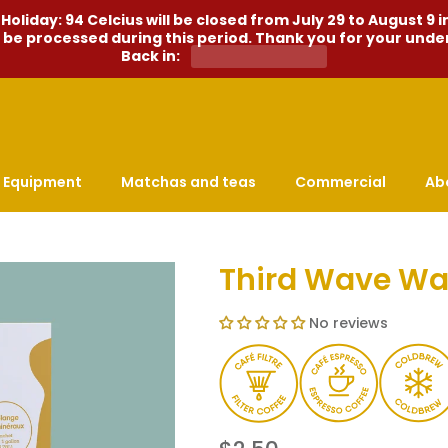
liday: 94 Celcius will be closed from July 29 to August 9 i
l be processed during this period. Thank you for your und
Back in:
Equipment
Matchas and teas
Commercial
Ab
Third Wave Wa
No reviews