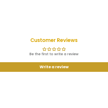
Customer Reviews
Be the first to write a review
Write a review