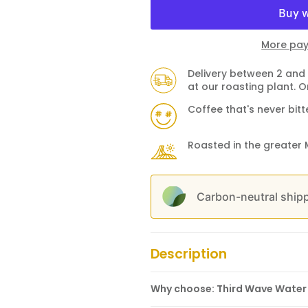
More pay
Delivery between 2 and 
at our roasting plant. O
Coffee that's never bitt
Roasted in the greater 
Carbon-neutral shipp
Description
Why choose: Third Wave Water