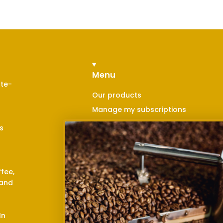
Menu
nte-
Our products
Manage my subscriptions
Contact us
s
Blog
Points of sale
Return and refund
ffee,
Privacy policy
 and
Shipping policy
Terms and conditions
In