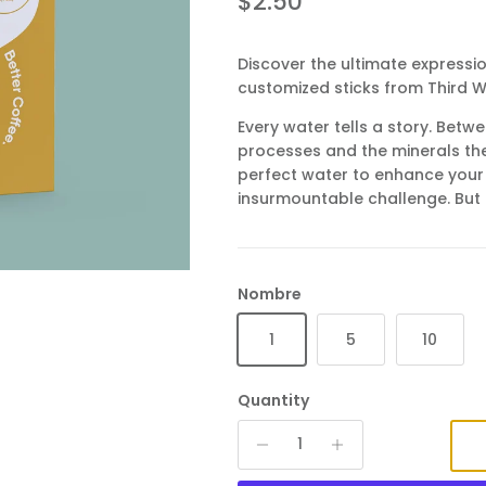
Regular price
$2.50
Discover the ultimate expressio
customized sticks from Third 
Every water tells a story. Betwe
processes and the minerals the
perfect water to enhance your
insurmountable challenge. But 
Nombre
1
5
10
Quantity