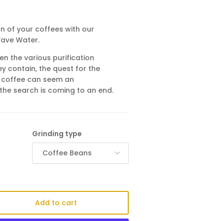
n of your coffees with our
Wave Water.
en the various purification
y contain, the quest for the
 coffee can seem an
the search is coming to an end.
Grinding type
Coffee Beans
Add to cart