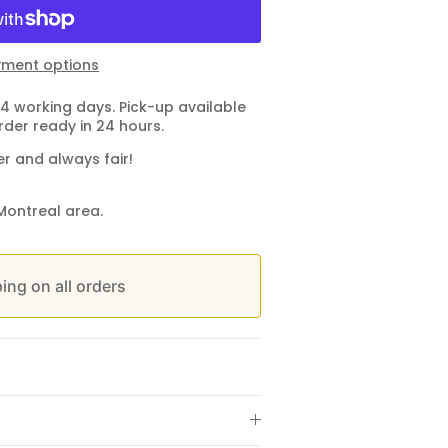
ment options
4 working days. Pick-up available
rder ready in 24 hours.
er and always fair!
Montreal area.
ing on all orders