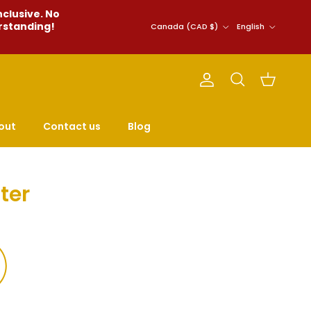
nclusive. No
Country/Region
Language
erstanding!
Canada (CAD $)
English
Account
Cart
Search
out
Contact us
Blog
ter